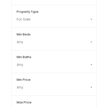
Property Type
For Sale
Min Beds
Any
Min Baths
Any
Min Price
Any
Max Price