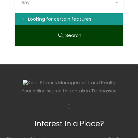
Any
Looking for certain features
Search
Your online source for rentals in Tallahassee
Interest In a Place?