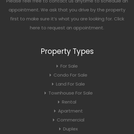
Please feel free to contact us anytime to schedule an
appointment. We ask that you drive by the property
first to make sure it’s what you are looking for. Click
here
to request an appointment.
Property Types
For Sale
Condo For Sale
Land For Sale
Townhouse For Sale
Rental
Apartment
Commercial
Duplex