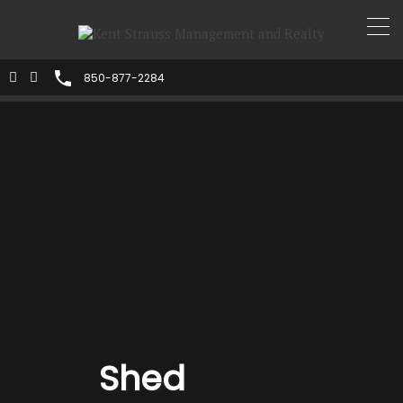
850-877-2284
Shed