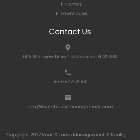
Homes
Townhouse
Contact Us
603 Glenview Drive Tallahassee, FL 32303
850-877-2284
info@kentstraussmanagement.com
Copyright 2022 Kent Strauss Management & Realty,