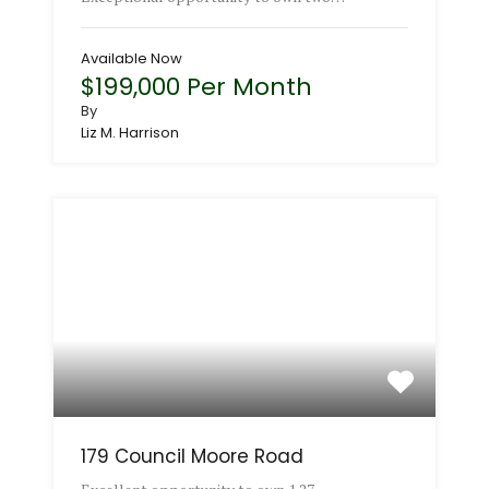
Available Now
$199,000 Per Month
By
Liz M. Harrison
179 Council Moore Road