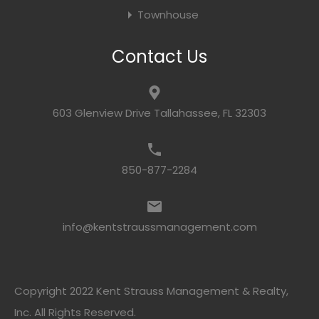
Townhouse
Contact Us
603 Glenview Drive Tallahassee, FL 32303
850-877-2284
info@kentstraussmanagement.com
Copyright 2022 Kent Strauss Management & Realty,
Inc. All Rights Reserved.