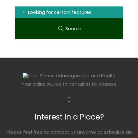
Looking for certain features
Search
Your online source for rentals in Tallahassee
Interest In a Place?
Please feel free to contact us anytime to schedule an