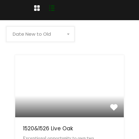
Date New to Old
1520&1526 Live Oak
Exceptional opportunity to own two…