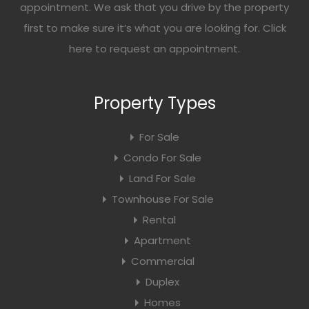
appointment. We ask that you drive by the property
first to make sure it’s what you are looking for. Click
here
to request an appointment.
Property Types
For Sale
Condo For Sale
Land For Sale
Townhouse For Sale
Rental
Apartment
Commercial
Duplex
Homes