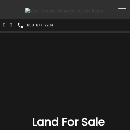
850-877-2284
Land For Sale