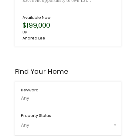
Excellent opportunity to own 1.27…
Available Now
$199,000
By
Andrea Lee
Find Your Home
Keyword
Property Status
Any