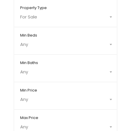
Property Type
For Sale
Min Beds
Any
Min Baths
Any
Min Price
Any
Max Price
Any