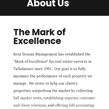
About Us
The Mark of
Excellence
Kent Strauss Management has established the
“Mark of Excellence” for real estate services in
Tallahassee since 1991. Our goal is to fully
maximize the performance of each property we
manage. We strive to help our client’s
properties outperform the market by collecting
full market rents
,
establishing superior customer
and client relations
, and
offering full accounting