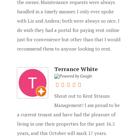
the owner. Maintenance requests were always
handled in a timely manner. I only ever spoke
with Liz and Andrea; both were always so nice. I
do wish they had a portal for paying rent online
just for convenience but other than that I would
recommend them to anyone looking to rent.
Terrance White
Shout out to Kent Strauss
Management! I am proud to be
a current tenant and have had the pleasure of
living in one their properties for the past 16.5
years, and this October will mark 17 years.