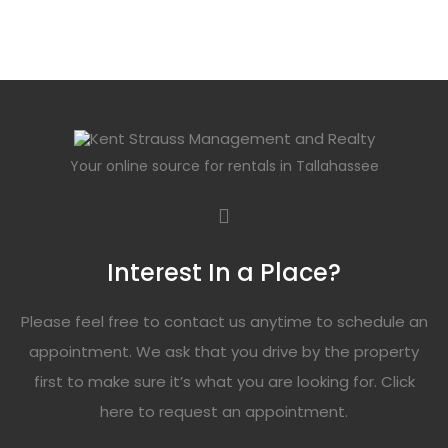
Your online source for rentals in Tallahassee
Interest In a Place?
Please feel free to contact us anytime to schedule an
appointment. We ask that you drive by the property
first to make sure it’s what you are looking for. Click
here
to request an appointment.