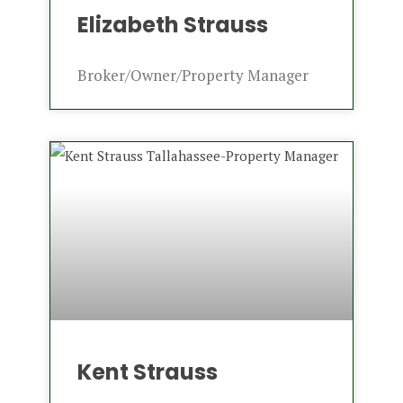
Elizabeth Strauss
Broker/Owner/Property Manager
Kent Strauss