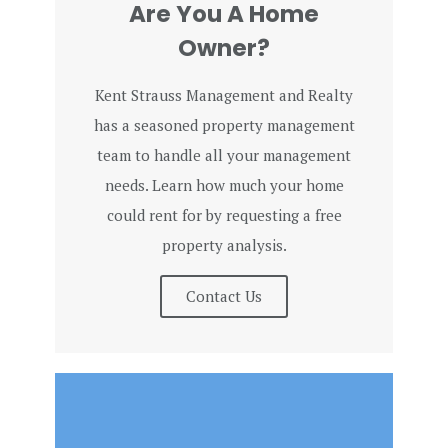
Are You A Home
Owner?
Kent Strauss Management and Realty
has a seasoned property management
team to handle all your management
needs. Learn how much your home
could rent for by requesting a free
property analysis.
Contact Us