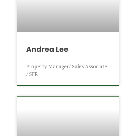
Andrea Lee
Property Manager/ Sales Associate
/ SFR