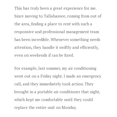
This has truly been a great experience for me.
Since moving to Tallahassee, coming from out of
the area, finding a place to rent with such a
responsive and professional management team
has been incredible. Whenever something needs
attention, they handle it swiftly and efficiently,
even on weekends if can be fixed.
For example, last summer, my air conditioning
went out on a Friday night. I made an emergency
call, and they immediately took action. They
brought in a portable air conditioner that night,
which kept me comfortable until they could
replace the entire unit on Monday.