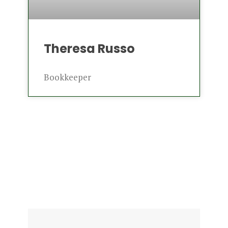
Theresa Russo
Bookkeeper