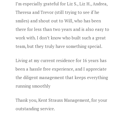
I’m especially grateful for Liz S., Liz H., Andrea,
Theresa and Trevor (still trying to see if he
smiles) and shout out to Will, who has been
there for less than two years and is also easy to
work with. I don’t know who built such a great
team, but they truly have something special.
Living at my current residence for 16 years has
been a hassle free experience, and I appreciate
the diligent management that keeps everything
running smoothly
Thank you, Kent Strauss Management, for your
outstanding service.