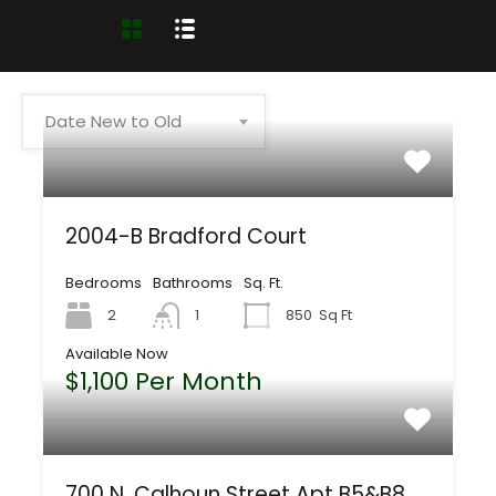
Date New to Old
2004-B Bradford Court
Bedrooms
Bathrooms
Sq. Ft.
2
1
850
Sq Ft
Available Now
$1,100 Per Month
700 N. Calhoun Street Apt B5&B8