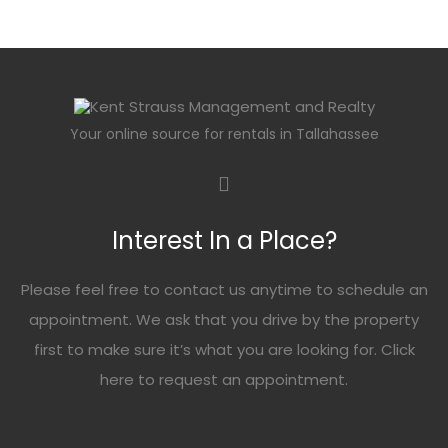
Your online source for rentals in Tallahassee
Interest In a Place?
Please feel free to contact us anytime to schedule an
appointment. We ask that you drive by the property
first to make sure it’s what you are looking for. Click
here
to request an appointment.