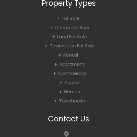
Property Types
For Sale
Condo For Sale
Land For Sale
Townhouse For Sale
Rental
Apartment
Commercial
Duplex
Homes
Townhouse
Contact Us