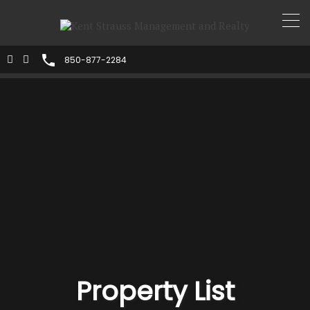
850-877-2284
Property List