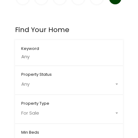
Find Your Home
Keyword
Property Status
Any
Property Type
For Sale
Min Beds