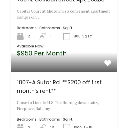
Capital Court at Midtown is a convenient apartment
complex in…
Bedrooms
Bathrooms
Sq. Ft.
2
1
800
Sq Ft*
Available Now
$950 Per Month
1007-A Sutor Rd. **$200 off first
month’s rent**
Close to Lincoln H.S. Tile flooring downstairs,
Fireplace, Balcony.
Bedrooms
Bathrooms
Sq. Ft.
2
1.5
1000
Sq Ft