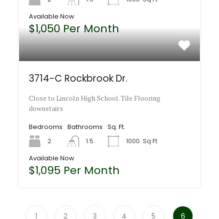
Available Now
$1,050 Per Month
3714-C Rockbrook Dr.
Close to Lincoln High School. Tile Flooring
downstairs
Bedrooms
Bathrooms
Sq. Ft.
2
1.5
1000
Sq Ft
Available Now
$1,095 Per Month
1
2
3
4
5
6