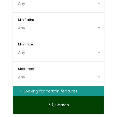
Any
Min Baths
Any
Min Price
Any
Max Price
Any
Looking for certain features
Search