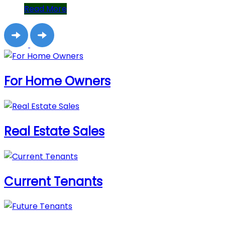
Read More
For Home Owners
Real Estate Sales
Current Tenants