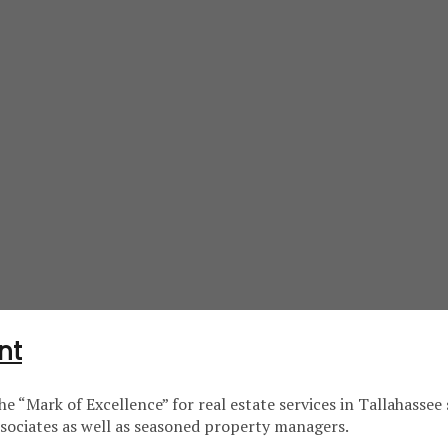
nt
e “Mark of Excellence” for real estate services in Tallahass
associates as well as seasoned property managers.