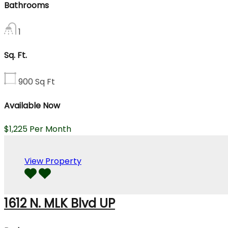
Bathrooms
1
Sq. Ft.
900
Sq Ft
Available Now
$1,225 Per Month
View Property
1612 N. MLK Blvd UP