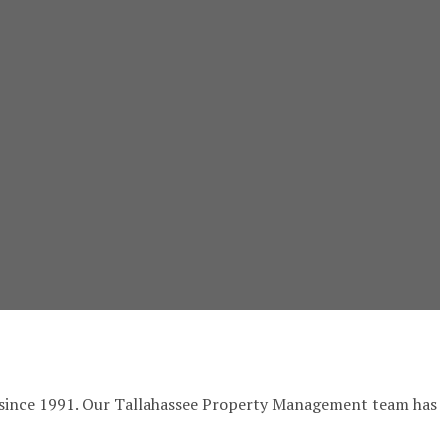
ee since 1991. Our Tallahassee Property Management team has