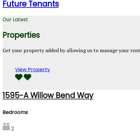
Future Tenants
Our Latest
Properties
Get your property added by allowing us to manage your ren
View Property
1595-A Willow Bend Way
Bedrooms
2