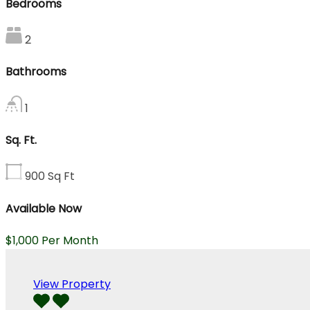
Bedrooms
2
Bathrooms
1
Sq. Ft.
900
Sq Ft
Available Now
$1,000 Per Month
View Property