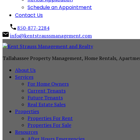
Schedule an Appointment
Contact Us
850-877-2284
info@kentstraussmanagement.com
Tallahassee Property Management, Home Rentals, Apartme
About Us
Services
For Home Owners
Current Tenants
Future Tenants
Real Estate Sales
Properties
Properties For Rent
Properties For Sale
Resources
After Hours Emergencies