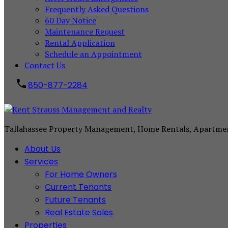
Frequently Asked Questions
60 Day Notice
Maintenance Request
Rental Application
Schedule an Appointment
Contact Us
850-877-2284
Tallahassee Property Management, Home Rentals, Apartme
About Us
Services
For Home Owners
Current Tenants
Future Tenants
Real Estate Sales
Properties