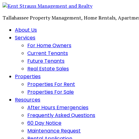
Tallahassee Property Management, Home Rentals, Apartme
About Us
Services
For Home Owners
Current Tenants
Future Tenants
Real Estate Sales
Properties
Properties For Rent
Properties For Sale
Resources
After Hours Emergencies
Frequently Asked Questions
60 Day Notice
Maintenance Request
Rental Application