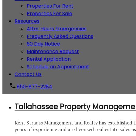
Properties For Rent
Properties For Sale
Resources
After Hours Emergencies
Frequently Asked Questions
60 Day Notice
Maintenance Request
Rental Application
Schedule an Appointment
Contact Us
850-877-2284
Tallahassee Property Manageme
Kent Strauss Management and Realty has established th
years of experience and are licensed real estate sales 