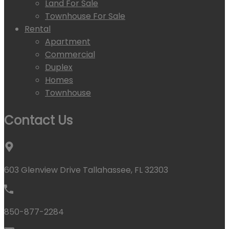
Land For Sale
Townhouse For Sale
Rental
Apartment
Commercial
Duplex
Homes
Townhouse
Contact Us
603 Glenview Drive Tallahassee, FL 32303
850-877-2284