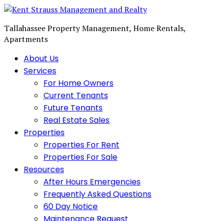
Tallahassee Property Management, Home Rentals,
Apartments
About Us
Services
For Home Owners
Current Tenants
Future Tenants
Real Estate Sales
Properties
Properties For Rent
Properties For Sale
Resources
After Hours Emergencies
Frequently Asked Questions
60 Day Notice
Maintenance Request