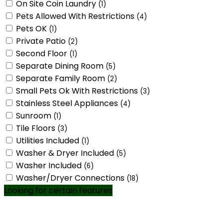
On Site Coin Laundry
(1)
Pets Allowed With Restrictions
(4)
Pets OK
(1)
Private Patio
(2)
Second Floor
(1)
Separate Dining Room
(5)
Separate Family Room
(2)
Small Pets Ok With Restrictions
(3)
Stainless Steel Appliances
(4)
Sunroom
(1)
Tile Floors
(3)
Utilities Included
(1)
Washer & Dryer Included
(5)
Washer Included
(6)
Washer/Dryer Connections
(18)
Looking for certain features