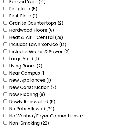
Fenced Yard
(10)
Fireplace
(5)
First Floor
(1)
Granite Countertops
(2)
Hardwood Floors
(6)
Heat & Air - Central
(29)
Includes Lawn Service
(14)
Includes Water & Sewer
(2)
Large Yard
(1)
Living Room
(2)
Near Campus
(1)
New Appliances
(1)
New Construction
(2)
New Flooring
(6)
Newly Renovated
(5)
No Pets Allowed
(20)
No Washer/Dryer Connections
(4)
Non-Smoking
(22)