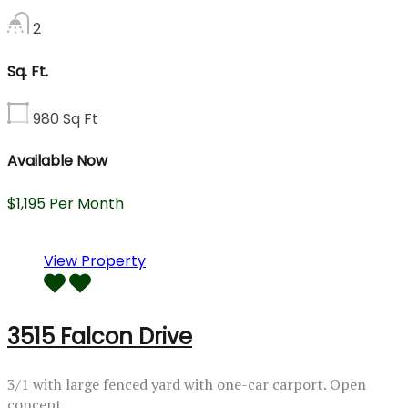
2
Sq. Ft.
980
Sq Ft
Available Now
$1,195 Per Month
View Property
3515 Falcon Drive
3/1 with large fenced yard with one-car carport. Open
concept…