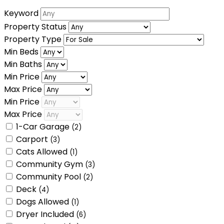
Keyword
Property Status
Property Type
Min Beds
Min Baths
Min Price
Max Price
Min Price
Max Price
1-Car Garage
(2)
Carport
(3)
Cats Allowed
(1)
Community Gym
(3)
Community Pool
(2)
Deck
(4)
Dogs Allowed
(1)
Dryer Included
(6)