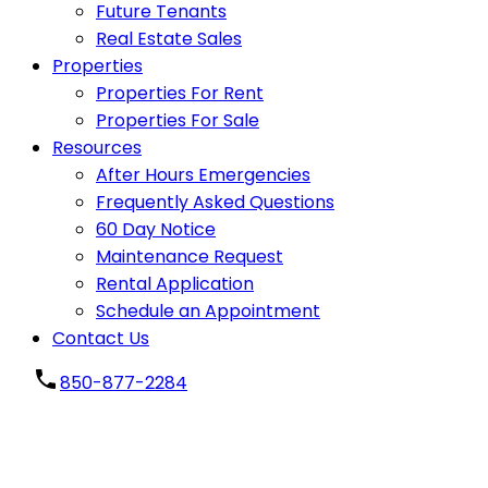
Future Tenants
Real Estate Sales
Properties
Properties For Rent
Properties For Sale
Resources
After Hours Emergencies
Frequently Asked Questions
60 Day Notice
Maintenance Request
Rental Application
Schedule an Appointment
Contact Us
850-877-2284
Carport