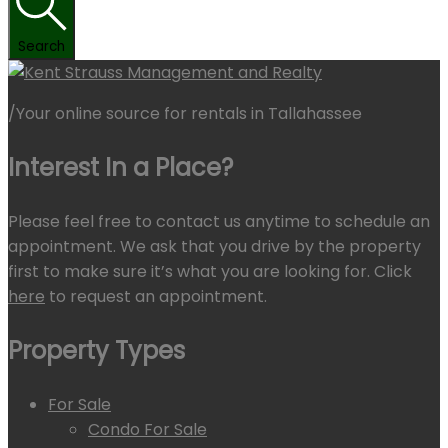
Search
/
Your online source for rentals in Tallahassee
Interest In a Place?
Please feel free to contact us anytime to schedule an
appointment. We ask that you drive by the property
first to make sure it’s what you are looking for. Click
here
to request an appointment.
Property Types
For Sale
Condo For Sale