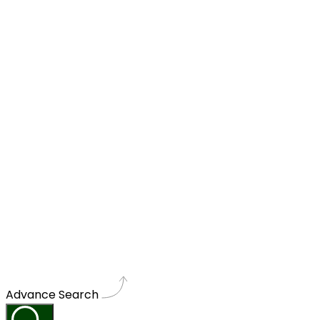
Advance Search