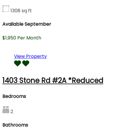
1308
sq ft
Available September
$1,950 Per Month
View Property
1403 Stone Rd #2A *Reduced
Bedrooms
2
Bathrooms