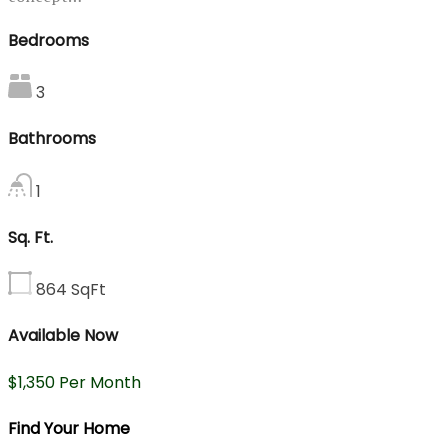
Bedrooms
3
Bathrooms
1
Sq. Ft.
864
SqFt
Available Now
$1,350 Per Month
Find Your Home