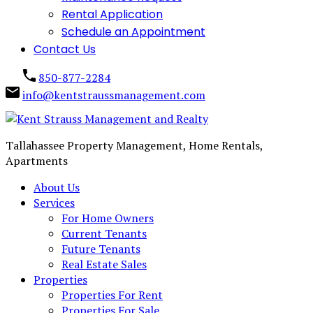
Rental Application
Schedule an Appointment
Contact Us
850-877-2284
info@kentstraussmanagement.com
Tallahassee Property Management, Home Rentals,
Apartments
About Us
Services
For Home Owners
Current Tenants
Future Tenants
Real Estate Sales
Properties
Properties For Rent
Properties For Sale