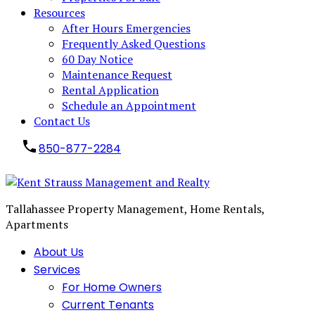
Resources
After Hours Emergencies
Frequently Asked Questions
60 Day Notice
Maintenance Request
Rental Application
Schedule an Appointment
Contact Us
850-877-2284
Tallahassee Property Management, Home Rentals,
Apartments
About Us
Services
For Home Owners
Current Tenants