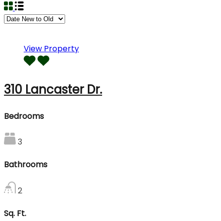
View Property
310 Lancaster Dr.
Bedrooms
3
Bathrooms
2
Sq. Ft.