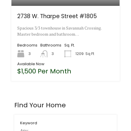
2738 W. Tharpe Street #1805
Spacious 3/3 townhouse in Savannah Crossing.
Master bedroom and bathroom…
Bedrooms
Bathrooms
Sq. Ft.
3
3
1209
Sq Ft
Available Now
$1,500 Per Month
Find Your Home
Keyword