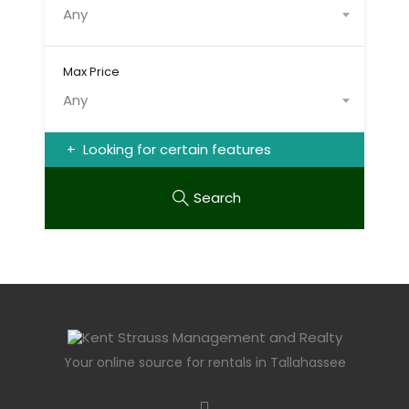
Any
Max Price
Any
Looking for certain features
Search
Your online source for rentals in Tallahassee