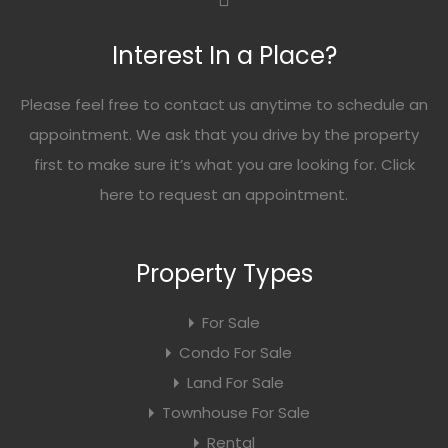
Interest In a Place?
Please feel free to contact us anytime to schedule an
appointment. We ask that you drive by the property
first to make sure it’s what you are looking for. Click
here
to request an appointment.
Property Types
For Sale
Condo For Sale
Land For Sale
Townhouse For Sale
Rental