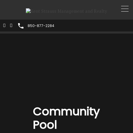
850-877-2284
Community
Pool