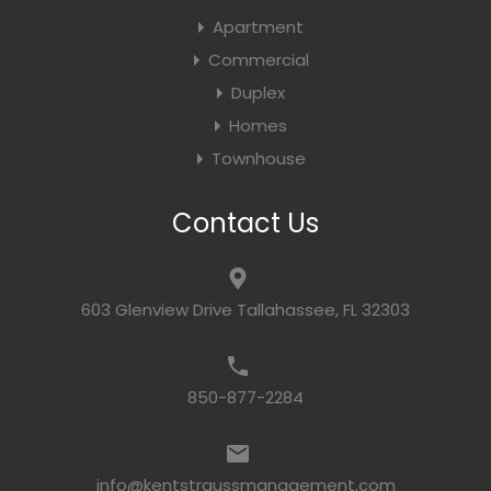
Apartment
Commercial
Duplex
Homes
Townhouse
Contact Us
603 Glenview Drive Tallahassee, FL 32303
850-877-2284
info@kentstraussmanagement.com