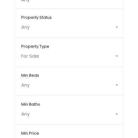
Property Status
Any
Property Type
For Sale
Min Beds
Any
Min Baths
Any
Min Price