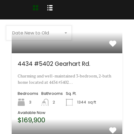
Date New to Old
4434 #5402 Gearhart Rd.
Charming and well-maintained 3-bedroom, 2-bath
home located at 4434 #5402…
Bedrooms
Bathrooms
Sq. Ft.
3
2
1344
sq ft
Available Now
$169,900