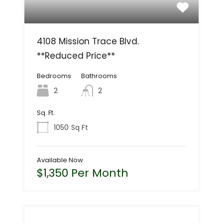
4108 Mission Trace Blvd.
**Reduced Price**
Bedrooms
Bathrooms
2
2
Sq. Ft.
1050
Sq Ft
Available Now
$1,350 Per Month