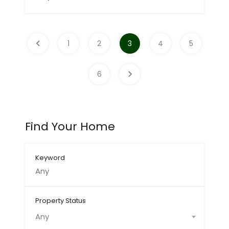
1
2
3
4
5
6
Find Your Home
Keyword
Property Status
Any