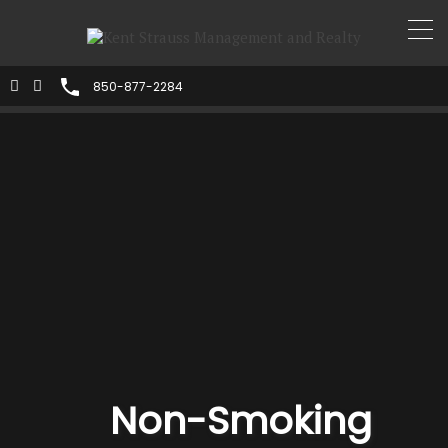
850-877-2284
Non-Smoking