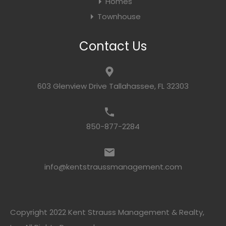
Homes
Townhouse
Contact Us
603 Glenview Drive Tallahassee, FL 32303
850-877-2284
info@kentstraussmanagement.com
Copyright 2022 Kent Strauss Management & Realty,