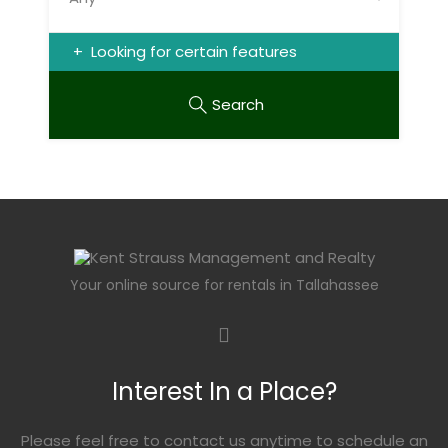
Looking for certain features
Search
Your online source for rentals in Tallahassee
Interest In a Place?
Please feel free to contact us anytime to schedule an