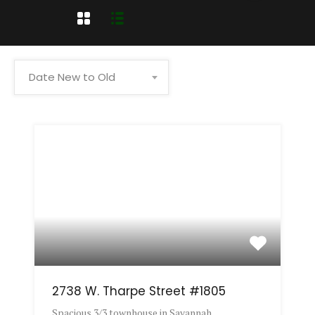
Date New to Old
2738 W. Tharpe Street #1805
Spacious 3/3 townhouse in Savannah…