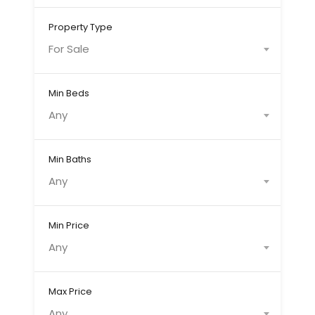
Property Type
For Sale
Min Beds
Any
Min Baths
Any
Min Price
Any
Max Price
Any