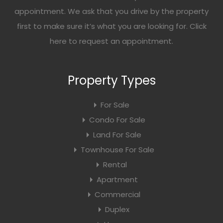
appointment. We ask that you drive by the property
first to make sure it’s what you are looking for. Click
here
to request an appointment.
Property Types
For Sale
Condo For Sale
Land For Sale
Townhouse For Sale
Rental
Apartment
Commercial
Duplex