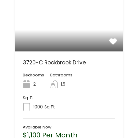
3720-C Rockbrook Drive
Bedrooms
Bathrooms
2
1.5
Sq. Ft.
1000
Sq Ft
Available Now
$1,100 Per Month