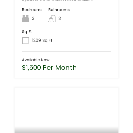
Bedrooms
Bathrooms
3
3
Sq. Ft.
1209
Sq Ft
Available Now
$1,500 Per Month