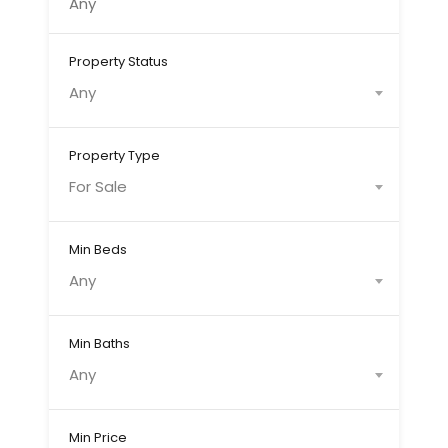
Property Status
Any
Property Type
For Sale
Min Beds
Any
Min Baths
Any
Min Price