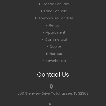
Condo For Sale
Land For Sale
Townhouse For Sale
Rental
Apartment
Commercial
Duplex
Homes
Townhouse
Contact Us
603 Glenview Drive Tallahassee, FL 32303