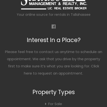
Your online source for rentals in Tallahassee
Interest In a Place?
Please feel free to contact us anytime to schedule an
appointment. We ask that you drive by the property
first to make sure it’s what you are looking for. Click
here
to request an appointment.
Property Types
For Sale