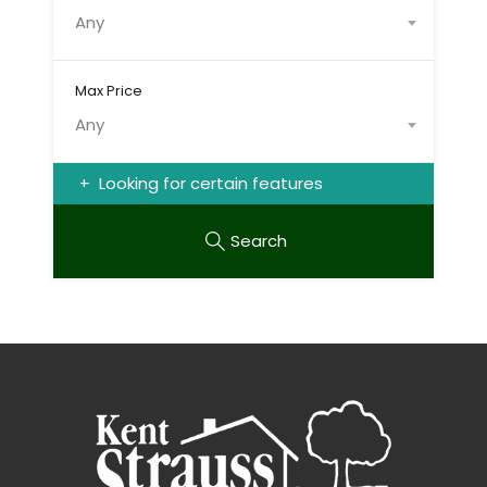
Any
Max Price
Any
Looking for certain features
Search