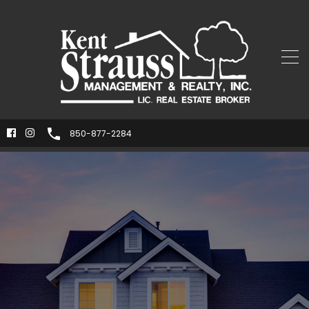
850-877-2284