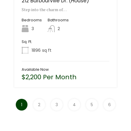
212 Barbourville Dr. (House)
Step into the charm of…
Bedrooms
Bathrooms
3
2
Sq. Ft.
1896
sq ft
Available Now
$2,200 Per Month
1
2
3
4
5
6