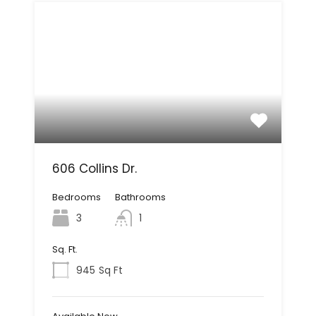
606 Collins Dr.
Bedrooms
Bathrooms
3
1
Sq. Ft.
945
Sq Ft