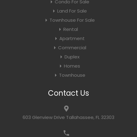
Condo For Sale
Land For Sale
Townhouse For Sale
Rental
Apartment
Commercial
Duplex
Homes
Townhouse
Contact Us
603 Glenview Drive Tallahassee, FL 32303