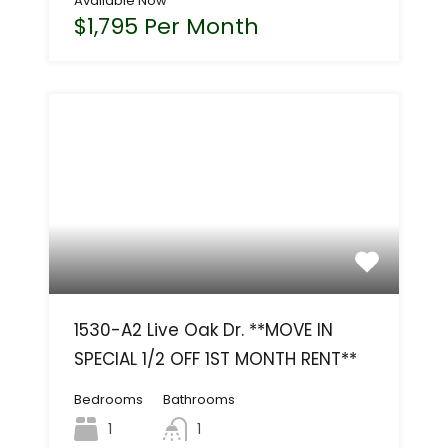
Available Now
$1,795 Per Month
1530-A2 Live Oak Dr. **MOVE IN
SPECIAL 1/2 OFF 1ST MONTH RENT**
Bedrooms
Bathrooms
1
1