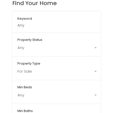
Find Your Home
Keyword
Property Status
Any
Property Type
For Sale
Min Beds
Any
Min Baths