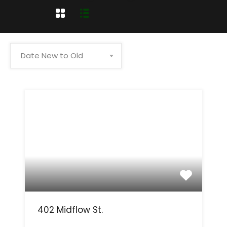
Date New to Old
402 Midflow St.