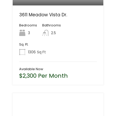
3611 Meadow Vista Dr.
Bedrooms
Bathrooms
3
2.5
Sq. Ft.
1306
Sq Ft
Available Now
$2,300 Per Month