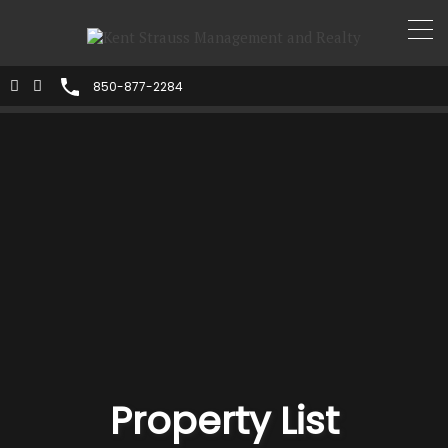
850-877-2284
Property List