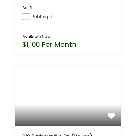
Sq. Ft.
644
sq ft
Available Now
$1,100 Per Month