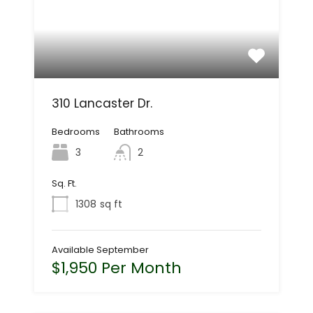
310 Lancaster Dr.
Bedrooms
Bathrooms
3
2
Sq. Ft.
1308
sq ft
Available September
$1,950 Per Month