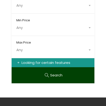
Any
Min Price
Any
Max Price
Any
Looking for certain features
Search