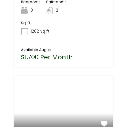
Bedrooms
Bathrooms
3
2
Sq. Ft.
1282
Sq ft
Available August
$1,700 Per Month