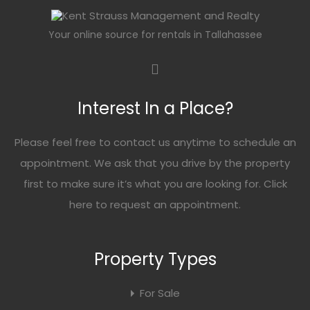
Your online source for rentals in Tallahassee
Interest In a Place?
Please feel free to contact us anytime to schedule an
appointment. We ask that you drive by the property
first to make sure it’s what you are looking for. Click
here
to request an appointment.
Property Types
For Sale